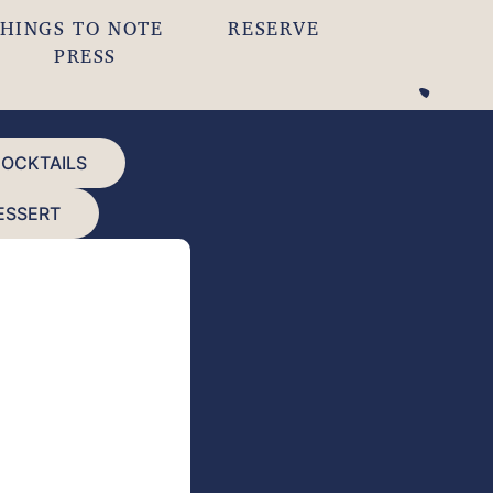
HINGS TO NOTE
RESERVE
PRESS
COCKTAILS
ESSERT