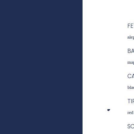
FE
ale
B
map
C
bla
TI
red
S