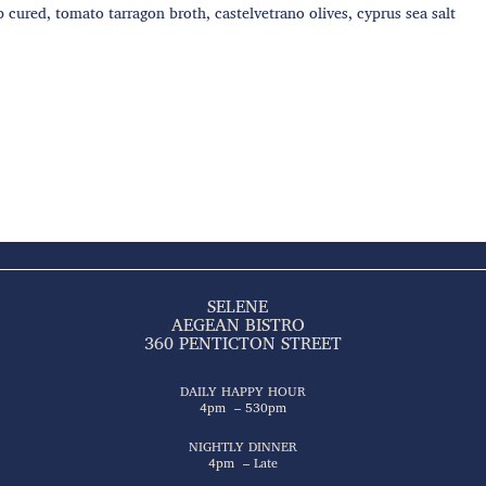
p cured, tomato tarragon broth, castelvetrano olives, cyprus sea salt
SELENE
AEGEAN BISTRO
360 PENTICTON STREET
DAILY HAPPY HOUR
4pm – 530pm
NIGHTLY DINNER
4pm – Late