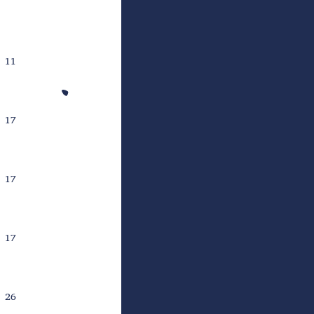
11
17
17
17
26