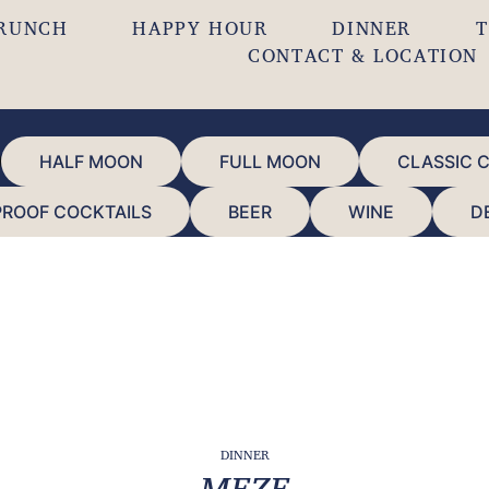
RUNCH
HAPPY HOUR
DINNER
T
CONTACT & LOCATION
HALF MOON
FULL MOON
CLASSIC 
PROOF COCKTAILS
BEER
WINE
D
DINNER
MEZE