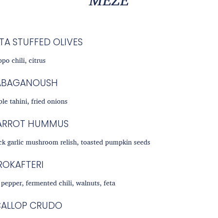
TA STUFFED OLIVES
ppo chili, citrus
ABAGANOUSH
le tahini, fried onions
ARROT HUMMUS
ck garlic mushroom relish, toasted pumpkin seeds
ROKAFTERI
 pepper, fermented chili, walnuts, feta
CALLOP CRUDO