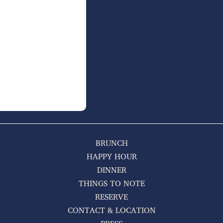
BRUNCH
HAPPY HOUR
DINNER
THINGS TO NOTE
RESERVE
CONTACT & LOCATION